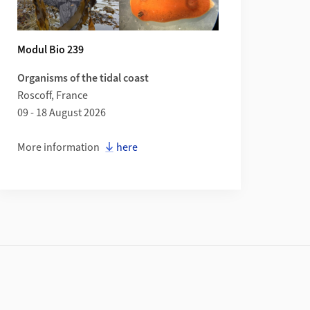
Modul Bio 239
Organisms of the tidal coast
Roscoff, France
09 - 18 August 2026
More information
here