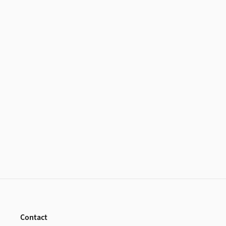
Footer
Contact