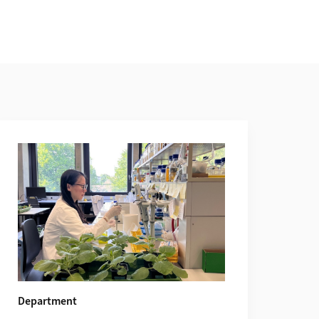
Department