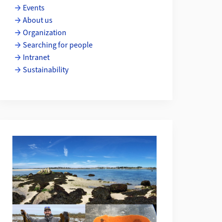
Events
About us
Organization
Searching for people
Intranet
Sustainability