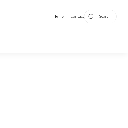
Home
Contact
Search
Quicklinks