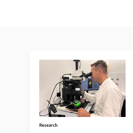
Additional Information
Research