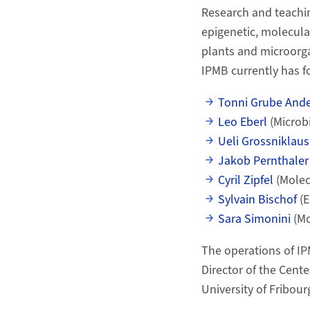
Research and teachin
epigenetic, molecula
plants and microorga
IPMB currently has fo
Tonni Grube And
Leo Eberl
(Microb
Ueli Grossniklaus
Jakob Pernthale
Cyril Zipfel
(Molec
Sylvain Bischof
(E
Sara Simonini
(Mo
The operations of IP
Director of the Cent
University of Fribourg