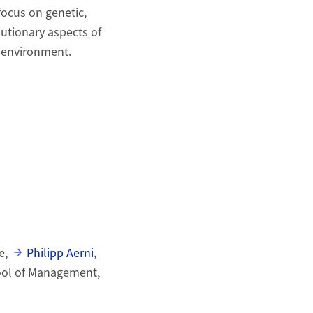
focus on genetic,
lutionary aspects of
e environment.
e,
Philipp Aerni
,
hool of Management,