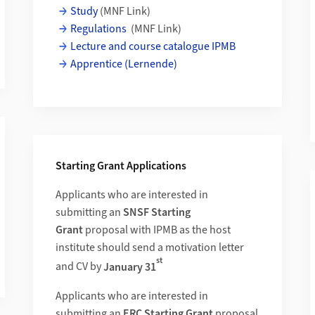
Study
(MNF Link)
Regulations
(MNF Link)
Lecture and course catalogue IPMB
Apprentice (Lernende)
Starting Grant Applications
and Dynamics of the Nuclear Argonaute in Rice Reproduction
Applicants who are interested in
submitting an
SNSF Starting
Grant
proposal
with IPMB as the host
institute should send a motivation letter
st
and CV by
January 31
Applicants who are interested in
submitting an
ERC Starting Grant
proposal