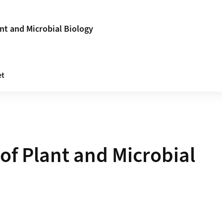
nt and Microbial Biology
et
of Plant and Microbial