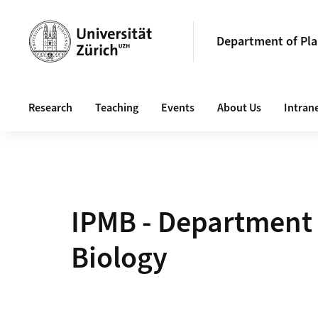
Header
Department of Pla
Main navigation
Research
Teaching
Events
About Us
Intran
IPMB - Department 
Biology