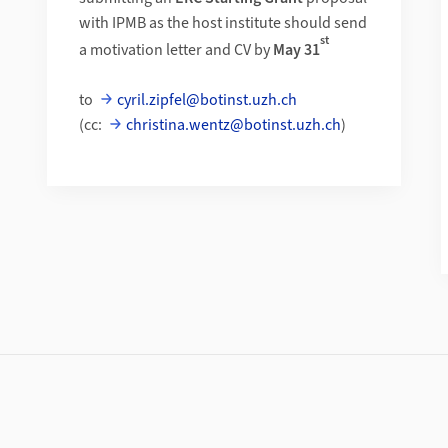
with IPMB as the host institute should send
st
a motivation letter and CV by
May 31
to
cyril.zipfel@botinst.uzh.ch
(cc:
christina.wentz@botinst.uzh.ch
)