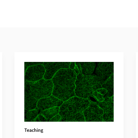
Teaching