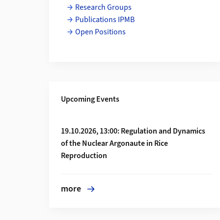
Research Groups
Publications IPMB
Open Positions
Upcoming Events
More about 19.10.2026, 13:00: Regulation 
19.10.2026, 13:00: Regulation and Dynamics
of the Nuclear Argonaute in Rice
Reproduction
more