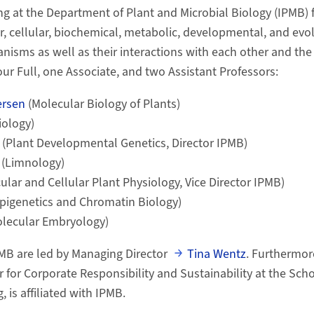
g at the Department of Plant and Microbial Biology (IPMB) 
r, cellular, biochemical, metabolic, developmental, and evo
nisms as well as their interactions with each other and th
ur Full, one Associate, and two Assistant Professors:
ersen
(Molecular Biology of Plants)
iology)
(Plant Developmental Genetics, Director IPMB)
r
(Limnology)
ular and Cellular Plant Physiology, Vice Director IPMB)
pigenetics and Chromatin Biology)
lecular Embryology)
MB are led by Managing Director
Tina Wentz
. Furthermor
er for Corporate Responsibility and Sustainability at the Sc
, is affiliated with IPMB.