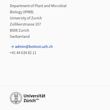
Department of Plant and Microbial
Biology (IPMB)
University of Zurich
Zollikerstrasse 107
8008 Zurich
Switzerland
admin@botinst.uzh.ch
+41 44 634 82 11
Additional links